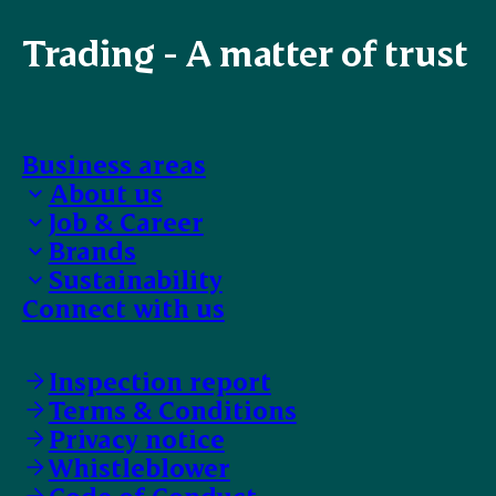
Trading - A matter of trust
Business areas
About us
Job & Career
Bank details
Brands
EFIT Trainee
Sustainability
Work with us
Our selection
Connect with us
Faces of ESS-FOOD
Food safety
Supplier Code of Conduct
Animal Welfare
Inspection report
Terms & Conditions
Privacy notice
Whistleblower
Code of Conduct