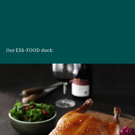
Our ESS-FOOD duck: