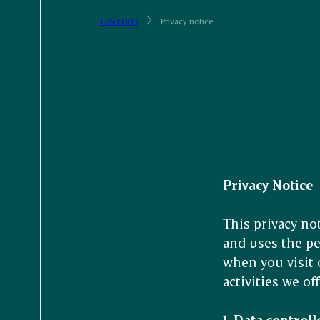
ESS-FOOD
Privacy notice
Privacy Notice
This privacy no
and uses the pe
when you visit 
activities we off
1. Data controll