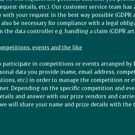
equest details, etc.). Our customer service team has 
with your request in the best way possible (GDPR arti
also be necessary for compliance with a legal obliga
he data controller e.g. handling a claim (GDPR articl
competitions, events and the like
o participate in competitions or events arranged by
sonal data you provide (name, email address, compet
tions, etc.) in order to manage the competition or e
ner. Depending on the specific competition and eve
etails and answer with our prize vendors and carrier
, we will share your name and prize details with the