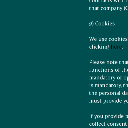
contracts with 
that company (GD
g) Cookies
We use cookies 
clicking
here
.
Please note tha
functions of the
mandatory or op
is mandatory, th
the personal da
must provide yo
If you provide 
collect consent