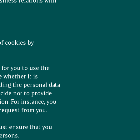
siness relations with
f cookies by
 for you to use the
e whether it is
iding the personal data
decide not to provide
ion. For instance, you
 request from you.
ust ensure that you
ersons.