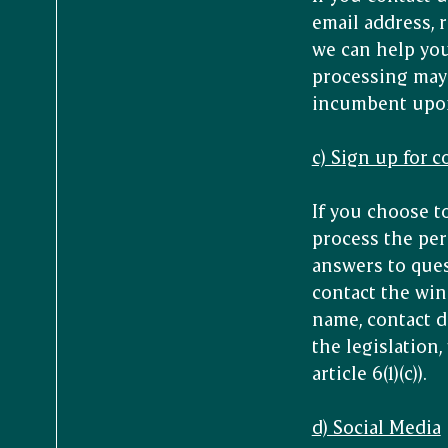
email address, r
we can help you 
processing may 
incumbent upon t
c) Sign up for 
If you choose t
process the per
answers to ques
contact the win
name, contact d
the legislation
article 6(1)(c)).
d) Social Media