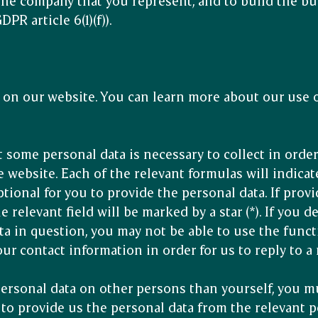
the company that you represent, and to build the bu
PR article 6(1)(f)).
on our website. You can learn more about our use o
t some personal data is necessary to collect in order
 website. Each of the relevant formulas will indicat
tional for you to provide the personal data. If prov
e relevant field will be marked by a star (*). If you 
ta in question, you may not be able to use the funct
ur contact information in order for us to reply to a
personal data on other persons than yourself, you m
 to provide us the personal data from the relevant p