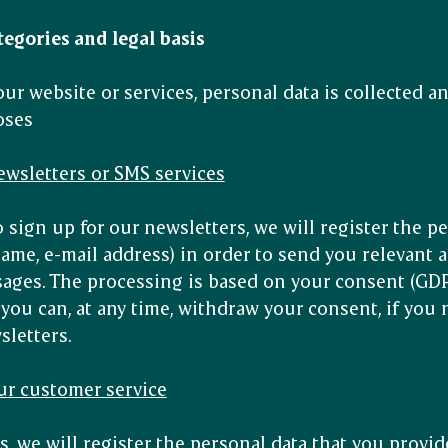
tegories and legal basis
r website or services, personal data is collected an
oses
newsletters or SMS services
 sign up for our newsletters, we will register the p
name, e-mail address) in order to send you relevant 
ges. The processing is based on your consent (GDPR a
ou can, at any time, withdraw your consent, if you 
sletters.
ur customer service
s, we will register the personal data that you provide