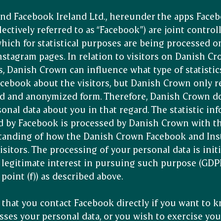
nd Facebook Ireland Ltd., hereunder the apps Face
lectively referred to as “Facebook”) are joint controll
which for statistical purposes are being processed 
stagram pages. In relation to visitors on Danish C
, Danish Crown can influence what type of statistic
cebook about the visitors, but Danish Crown only re
d and anonymized form. Therefore, Danish Crown do
sonal data about you in that regard. The statistic in
d by Facebook is processed by Danish Crown with t
standing of how the Danish Crown Facebook and Ins
sitors. The processing of your personal data is init
legitimate interest in pursuing such purpose (GDPR
point (f)) as described above.
hat you contact Facebook directly if you want to
ses your personal data, or you wish to exercise you