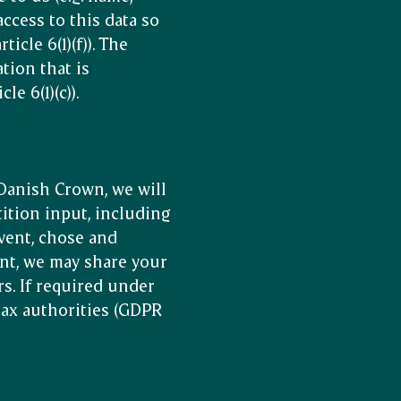
access to this data so
cle 6(1)(f)). The
tion that is
e 6(1)(c)).
 Danish Crown, we will
ition input, including
vent, chose and
nt, we may share your
s. If required under
 tax authorities (GDPR