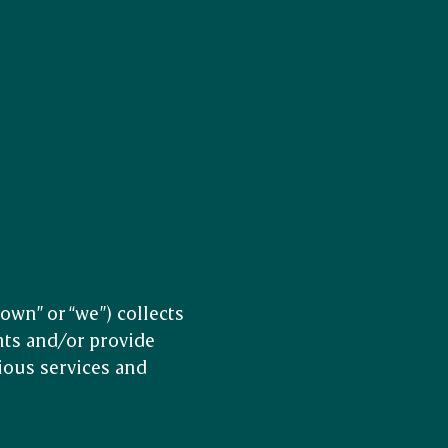
wn” or “we”) collects
nts and/or provide
ious services and