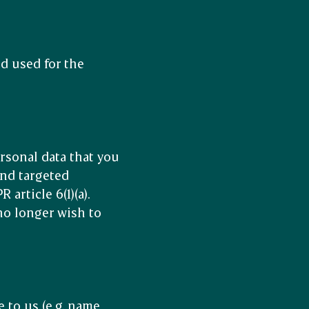
d used for the
ersonal data that you
and targeted
rticle 6(1)(a).
no longer wish to
 to us (e.g. name,