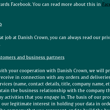
wards Facebook. You can read more about this in
Fac
b
 at job at Danish Crown, you can always read our priv
.
ustomers and business partners
ith your cooperation with Danish Crown, we will p
receive in connection with any orders and deliveries
ices (name, contact details, title, company name, etc
ntain the business relationship with the company th
ny activities that you engage in. The basis of our pr
s our legitimate interest in holding your data in ord