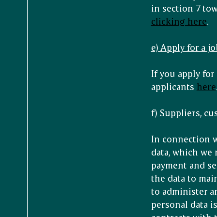
in section 7 to
clicking here
.
e)
Apply for a jo
If you apply for
applicants
here
f) Suppliers, c
In connection w
data, which we 
payment and serv
the data to mai
to administer a
personal data i