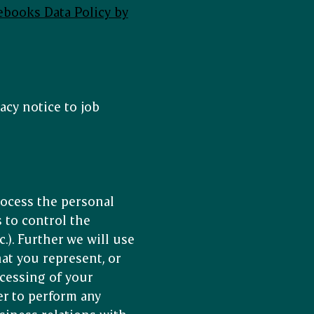
ebooks Data Policy by
acy notice to job
rocess the personal
 to control the
.). Further we will use
at you represent, or
ocessing of your
er to perform any