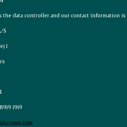
 the data controller and our contact information is 
A/S
j 1
rs
4
8919 1919
ishcrown.com