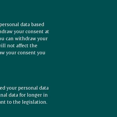
personal data based
thdraw your consent at
You can withdraw your
ll not affect the
raw your consent you
.
ed your personal data
nal data for longer in
nt to the legislation.