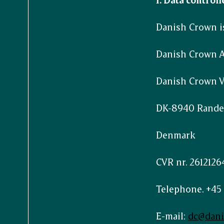
Danish Crown is
Danish Crown 
Danish Crown Ve
DK-8940 Rande
Denmark
CVR nr. 2612126
Telephone. +45 
E-mail:
dc@dan