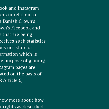
book and Instagram
ers in relation to
on Danish Crown’s
rown’s Facebook and
s that are being
ceives such statistics
es not store or
formation which is
he purpose of gaining
tagram pages are
iated on the basis of
 Article 6,
 know more about how
r rights as described