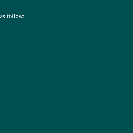
as follow: