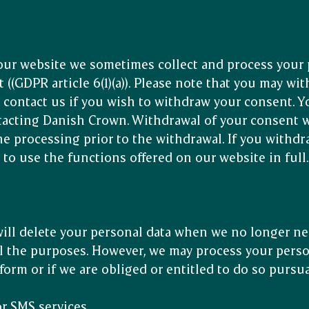
ur website we sometimes collect and process your 
 ((GDPR article 6(1)(a)). Please note that you may wi
e contact us if you wish to withdraw your consent. 
acting Danish Crown. Withdrawal of your consent wi
he processing prior to the withdrawal. If you withd
 to use the functions offered on our website in full
ll delete your personal data when we no longer ne
fil the purposes. However, we may process your perso
orm or if we are obliged or entitled to do so pursua
or SMS services