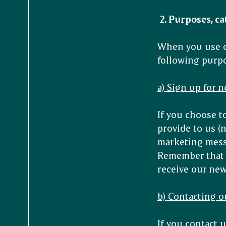
2.
Purposes, ca
When you use ou
following purp
a) Sign up for 
If you choose to
provide to us (
marketing messa
Remember that y
receive our new
b) Contacting o
If you contact u