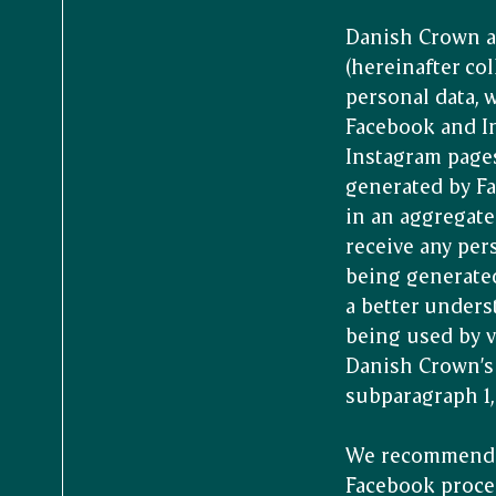
Danish Crown a
(hereinafter col
personal data, 
Facebook and In
Instagram pages
generated by Fa
in an aggregate
receive any per
being generate
a better under
being used by vi
Danish Crown’s 
subparagraph 1, 
We recommend t
Facebook proces