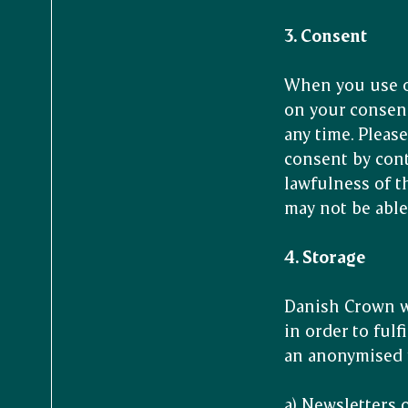
3. Consent
When you use o
on your consent
any time. Pleas
consent by cont
lawfulness of t
may not be able
4. Storage
Danish Crown wi
in order to ful
an anonymised f
a) Newsletters 