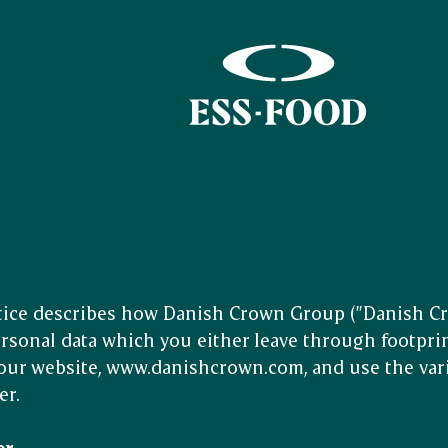
tice describes how Danish Crown Group (”Danish Cro
rsonal data which you either leave through footpri
our website, www.danishcrown.com, and use the var
er.
er