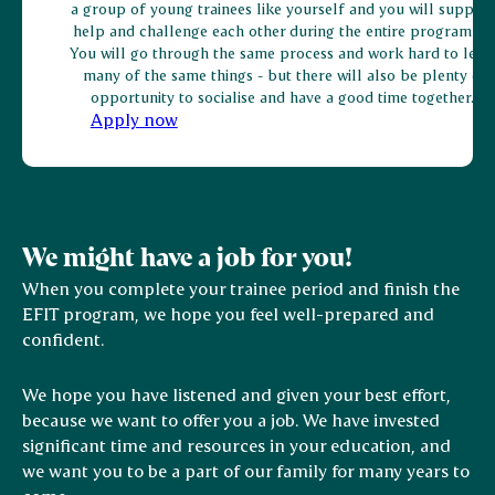
a group of young trainees like yourself and you will support
help and challenge each other during the entire programme
You will go through the same process and work hard to lear
many of the same things - but there will also be plenty of
opportunity to socialise and have a good time together.
Apply now
We might have a job for you!
When you complete your trainee period and finish the
EFIT program, we hope you feel well-prepared and
confident.
We hope you have listened and given your best effort,
because we want to offer you a job. We have invested
significant time and resources in your education, and
we want you to be a part of our family for many years to