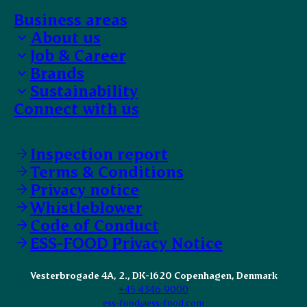
Business areas
About us
Job & Career
Bank details
Brands
EFIT Trainee
Sustainability
Work with us
Our selection
Connect with us
Faces of ESS-FOOD
Food safety
Supplier Code of Conduct
Animal Welfare
Inspection report
Terms & Conditions
Privacy notice
Whistleblower
Code of Conduct
ESS-FOOD Privacy Notice
Vesterbrogade 4A, 2., DK-1620 Copenhagen, Denmark
+45 4346 9000
ess-food@ess-food.com