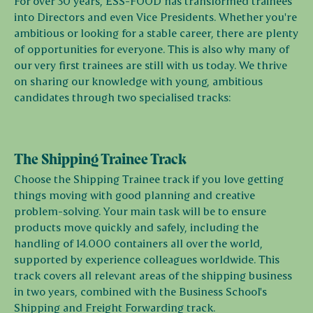
For over 30 years, ESS-FOOD has transformed trainees
into Directors and even Vice Presidents. Whether you're
ambitious or looking for a stable career, there are plenty
of opportunities for everyone. This is also why many of
our very first trainees are still with us today. We thrive
on sharing our knowledge with young, ambitious
candidates through two specialised tracks:
The Shipping Trainee Track
Choose the Shipping Trainee track if you love getting
things moving with good planning and creative
problem-solving. Your main task will be to ensure
products move quickly and safely, including the
handling of 14.000 containers all over the world,
supported by experience colleagues worldwide. This
track covers all relevant areas of the shipping business
in two years, combined with the Business School's
Shipping and Freight Forwarding track.