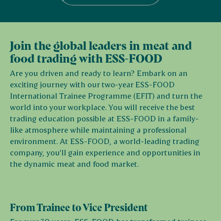
Join the global leaders in meat and
food trading with ESS-FOOD
Are you driven and ready to learn? Embark on an
exciting journey with our two-year ESS-FOOD
International Trainee Programme (EFIT) and turn the
world into your workplace. You will receive the best
trading education possible at ESS-FOOD in a family-
like atmosphere while maintaining a professional
environment. At ESS-FOOD, a world-leading trading
company, you'll gain experience and opportunities in
the dynamic meat and food market.
From Trainee to Vice President