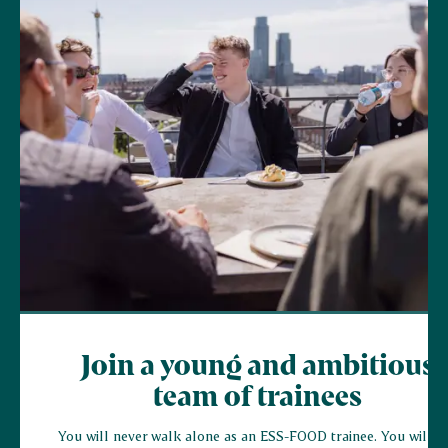
Join a young and ambitious
team of trainees
You will never walk alone as an ESS-FOOD trainee. You will jo