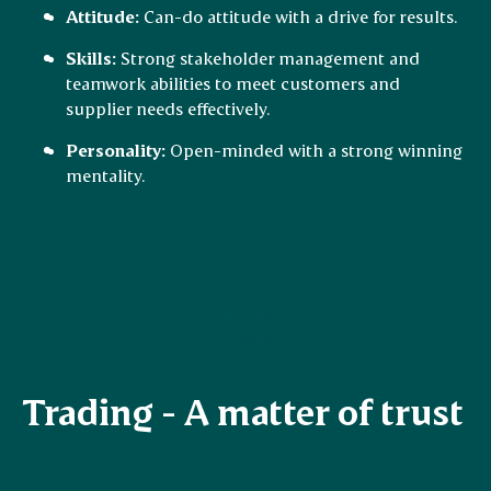
Attitude:
Can-do attitude with a drive for results.
Skills:
Strong stakeholder management and
teamwork abilities to meet customers and
supplier needs effectively.
Personality:
Open-minded with a strong winning
mentality.
Trading - A matter of trust