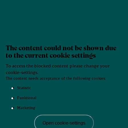
The content could not be shown due
to the current cookie settings
To access the blocked content please change your
cookie-settings.
The content needs acceptance of the following cookies:
Statistic
Funktional
Marketing
Open cookie-settings