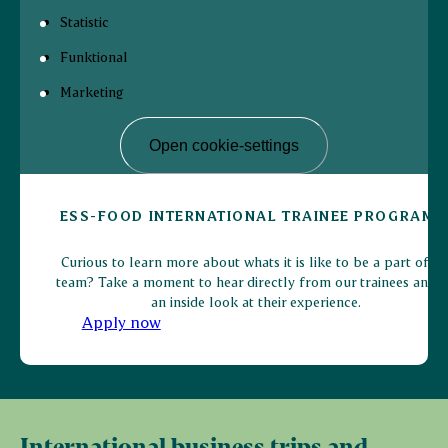
Statistic
Funktional
Marketing
Open cookie-settings
ESS-FOOD INTERNATIONAL TRAINEE PROGRAMM
Curious to learn more about whats it is like to be a part of o
team? Take a moment to hear directly from our trainees and g
an inside look at their experience.
Apply now
International business trips and