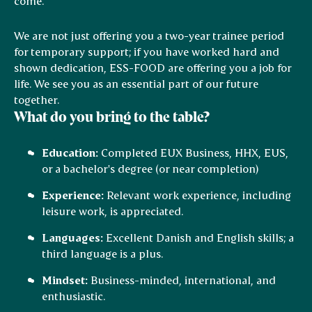
come.
We are not just offering you a two-year trainee period
for temporary support; if you have worked hard and
shown dedication, ESS-FOOD are offering you a job for
life. We see you as an essential part of our future
together.
What do you bring to the table?
Education:
Completed EUX Business, HHX, EUS,
or a bachelor's degree (or near completion)
Experience:
Relevant work experience, including
leisure work, is appreciated.
Languages:
Excellent Danish and English skills; a
third language is a plus.
Mindset:
Business-minded, international, and
enthusiastic.