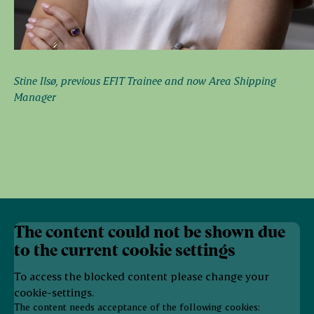
Stine Ilsø, previous EFIT Trainee and now Area Shipping
Manager
The content could not be shown due
to the current cookie settings
To access the blocked content please change your
cookie-settings.
The content needs acceptance of the following cookies: