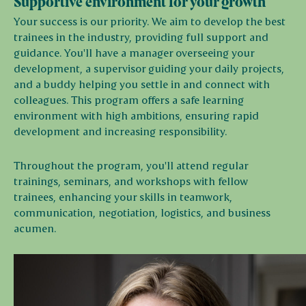
Supportive environment for your growth
Your success is our priority. We aim to develop the best
trainees in the industry, providing full support and
guidance. You'll have a manager overseeing your
development, a supervisor guiding your daily projects,
and a buddy helping you settle in and connect with
colleagues. This program offers a safe learning
environment with high ambitions, ensuring rapid
development and increasing responsibility.
Throughout the program, you'll attend regular
trainings, seminars, and workshops with fellow
trainees, enhancing your skills in teamwork,
communication, negotiation, logistics, and business
acumen.