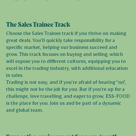
The Sales Trainee Track
Choose the Sales Trainee track if you thrive on making
great deals. You'll quickly take responsibility for a
specific market, helping our business succeed and
grow. This track focuses on buying and selling, which
will expose you to different cultures, equipping you to
excel in the trading industry, with additional education
in sales.
Trading is not easy, and if you're afraid of hearing "no",
this might not be the job for you. But if you're up for a
challenge, love travelling, and eager to grow, ESS-FOOD
is the place for you. Join us and be part of a dynamic
and global team.