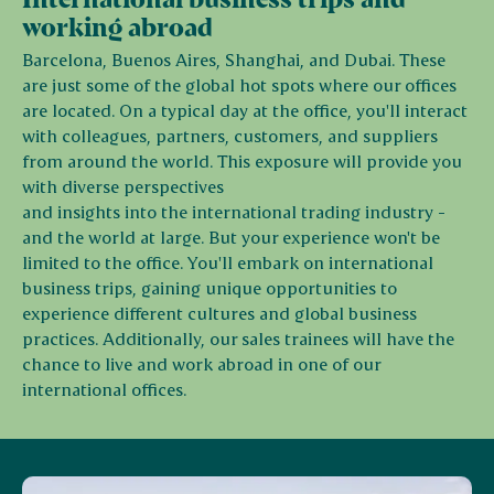
working abroad
Barcelona, Buenos Aires, Shanghai, and Dubai. These
are just some of the global hot spots where our offices
are located. On a typical day at the office, you'll interact
with colleagues, partners, customers, and suppliers
from around the world. This exposure will provide you
with diverse perspectives
and insights into the international trading industry -
and the world at large. But your experience won't be
limited to the office. You'll embark on international
business trips, gaining unique opportunities to
experience different cultures and global business
practices. Additionally, our sales trainees will have the
chance to live and work abroad in one of our
international offices.