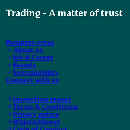
Trading - A matter of trust
Business areas
About us
Job & Career
Bank details
Brands
EFIT Trainee
Sustainability
Work with us
Our selection
Connect with us
Faces of ESS-FOOD
Food safety
Supplier Code of Conduct
Animal Welfare
Inspection report
Terms & Conditions
Privacy notice
Whistleblower
Code of Conduct