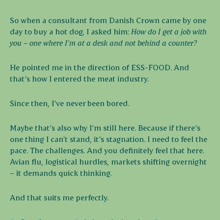
So when a consultant from Danish Crown came by one
day to buy a hot dog, I asked him:
How do I get a job with
you – one where I’m at a desk and not behind a counter?
He pointed me in the direction of ESS-FOOD. And
that’s how I entered the meat industry.
Since then, I’ve never been bored.
Maybe that’s also why I’m still here. Because if there’s
one thing I can’t stand, it’s stagnation. I need to feel the
pace. The challenges. And you definitely feel that here.
Avian flu, logistical hurdles, markets shifting overnight
– it demands quick thinking.
And that suits me perfectly.