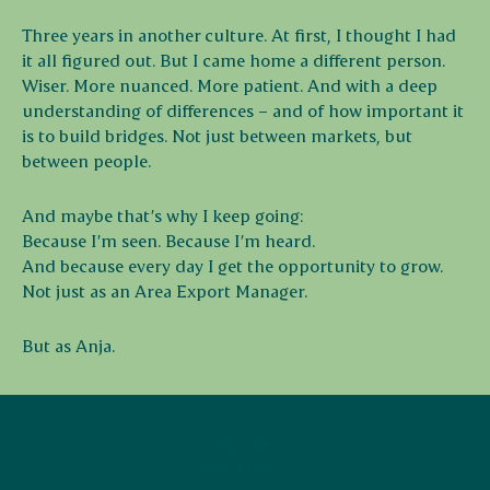
Three years in another culture. At first, I thought I had
it all figured out. But I came home a different person.
Wiser. More nuanced. More patient. And with a deep
understanding of differences – and of how important it
is to build bridges. Not just between markets, but
between people.
And maybe that’s why I keep going:
Because I’m seen. Because I’m heard.
And because every day I get the opportunity to grow.
Not just as an Area Export Manager.
But as Anja.