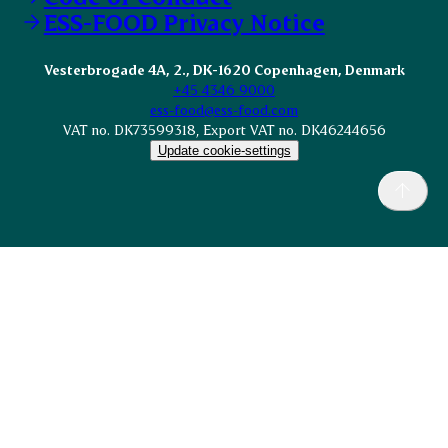
ESS-FOOD Privacy Notice
Vesterbrogade 4A, 2., DK-1620 Copenhagen, Denmark
+45 4346 9000
ess-food@ess-food.com
VAT no. DK73599318, Export VAT no. DK46244656
Update cookie-settings