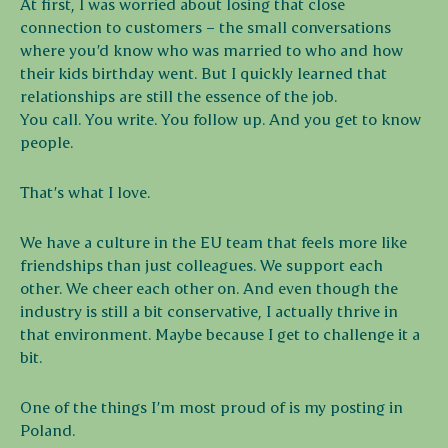
At first, I was worried about losing that close
connection to customers – the small conversations
where you’d know who was married to who and how
their kids birthday went. But I quickly learned that
relationships are still the essence of the job.
You call. You write. You follow up. And you get to know
people.
That’s what I love.
We have a culture in the EU team that feels more like
friendships than just colleagues. We support each
other. We cheer each other on. And even though the
industry is still a bit conservative, I actually thrive in
that environment. Maybe because I get to challenge it a
bit.
One of the things I’m most proud of is my posting in
Poland.