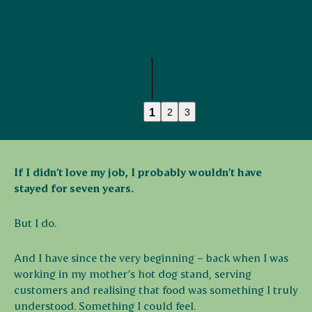
1
2
3
If I didn’t love my job, I probably wouldn’t have
stayed for seven years.
But I do.
And I have since the very beginning – back when I was
working in my mother’s hot dog stand, serving
customers and realising that food was something I truly
understood. Something I could feel.